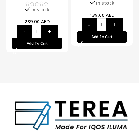
In stock
In stock
139.00
AED
289.00
AED
Add To Cart
Add To Cart