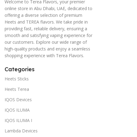
Welcome to Terea Flavors, your premier
online store in Abu Dhabi, UAE, dedicated to
offering a diverse selection of premium
Heets and TEREA flavors. We take pride in
providing fast, reliable delivery, ensuring a
smooth and satisfying vaping experience for
our customers. Explore our wide range of
high-quality products and enjoy a seamless
shopping experience with Terea Flavors.
Categories
Heets Sticks
Heets Terea
IQOS Devices
IQOS ILUMA
IQOS ILUMA I
Lambda Devices