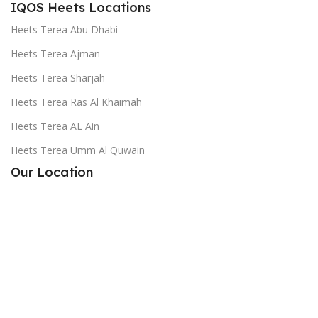
IQOS Heets Locations
Heets Terea Abu Dhabi
Heets Terea Ajman
Heets Terea Sharjah
Heets Terea Ras Al Khaimah
Heets Terea AL Ain
Heets Terea Umm Al Quwain
Our Location