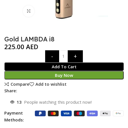
Click to enlarge
Gold LAMBDA i8
225.00
AED
Add To Cart
Buy Now
Compare
Add to wishlist
Share:
13
People watching this product now!
Payment
Methods: