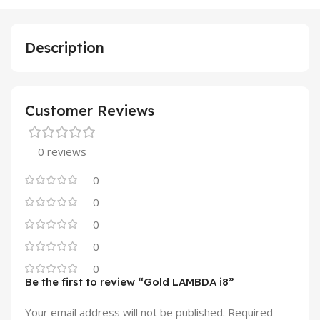
Description
Customer Reviews
0 reviews
0
0
0
0
0
Be the first to review “Gold LAMBDA i8”
Your email address will not be published.
Required