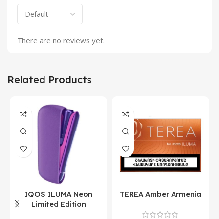
There are no reviews yet.
Related Products
IQOS ILUMA Neon
TEREA Amber Armenia
Limited Edition