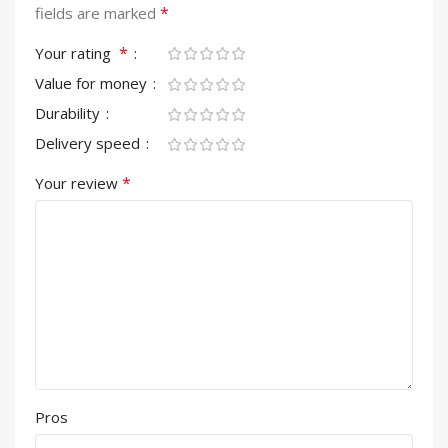
*
fields are marked
*
Your rating
Value for money
Durability
Delivery speed
*
Your review
Pros