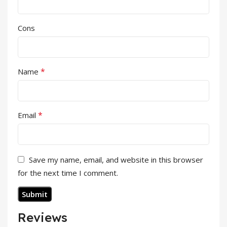
Cons
*
Name
*
Email
Save my name, email, and website in this browser
for the next time I comment.
Reviews