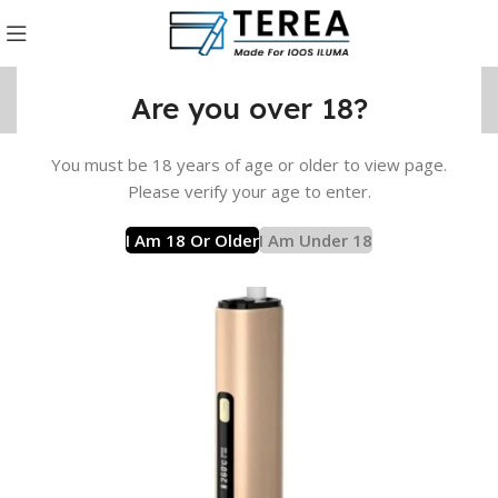
Are you over 18?
You must be 18 years of age or older to view page.
uct
Lambda Device
LAMBDA i8 Device
Gold LAMBDA i8
Please verify your age to enter.
I Am 18 Or Older
I Am Under 18