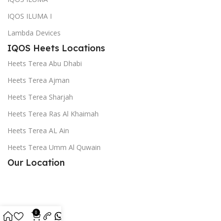
IQOS ILUMA I
Lambda Devices
IQOS Heets Locations
Heets Terea Abu Dhabi
Heets Terea Ajman
Heets Terea Sharjah
Heets Terea Ras Al Khaimah
Heets Terea AL Ain
Heets Terea Umm Al Quwain
Our Location
0