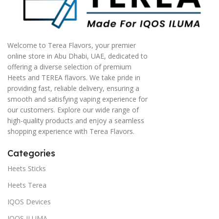
Welcome to Terea Flavors, your premier
online store in Abu Dhabi, UAE, dedicated to
offering a diverse selection of premium
Heets and TEREA flavors. We take pride in
providing fast, reliable delivery, ensuring a
smooth and satisfying vaping experience for
our customers. Explore our wide range of
high-quality products and enjoy a seamless
shopping experience with Terea Flavors.
Categories
Heets Sticks
Heets Terea
IQOS Devices
IQOS ILUMA