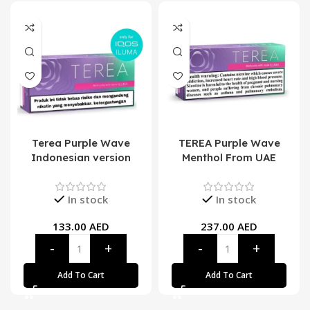
Terea Purple Wave
TEREA Purple Wave
Indonesian version
Menthol From UAE
In stock
In stock
133.00
AED
237.00
AED
Add To Cart
Add To Cart