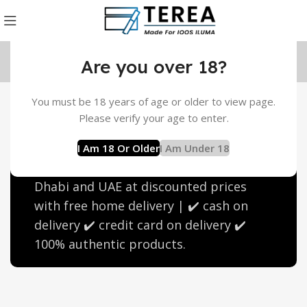
Are you over 18?
You must be 18 years of age or older to view page.
IQOS Terea Purple Wave
Please verify your age to enter.
Flavor
I Am 18 Or Older
I Am Under 18
Buy Terea Purple Wave in Dubai, Abu
Dhabi and UAE at discounted prices
with free home delivery | ✔️ cash on
delivery ✔️ credit card on delivery ✔️
100% authentic products.