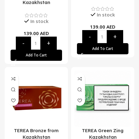
Kazakhstan
In stock
In stock
139.00
AED
139.00
AED
Add To Cart
Add To Cart
TEREA Bronze from
TEREA Green Zing
Kazakhstan
Kazakhstan