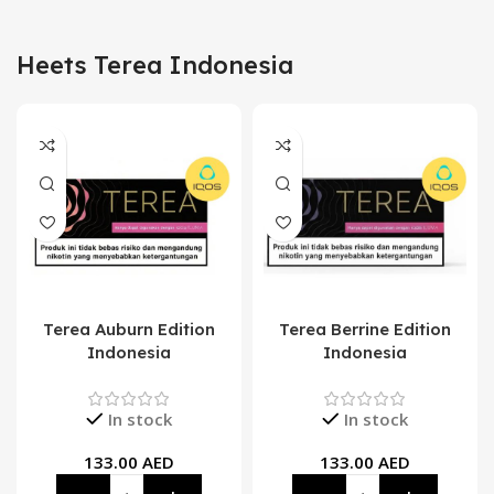
Heets Terea Indonesia
Terea Auburn Edition
Terea Berrine Edition
Indonesia
Indonesia
In stock
In stock
133.00
AED
133.00
AED