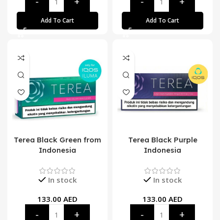
Add To Cart
Add To Cart
Terea Black Green from
Terea Black Purple
Indonesia
Indonesia
In stock
In stock
133.00
AED
133.00
AED