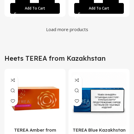
Add To Cart
Add To Cart
Load more products
Heets TEREA from Kazakhstan
TEREA Amber from
TEREA Blue Kazakhstan