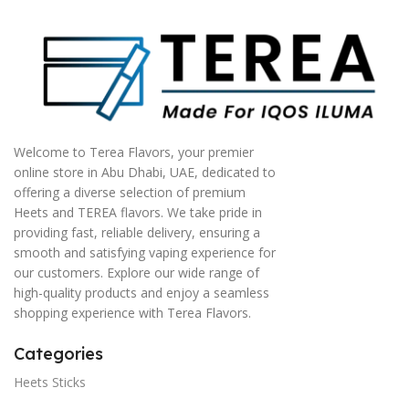
Welcome to Terea Flavors, your premier
online store in Abu Dhabi, UAE, dedicated to
offering a diverse selection of premium
Heets and TEREA flavors. We take pride in
providing fast, reliable delivery, ensuring a
smooth and satisfying vaping experience for
our customers. Explore our wide range of
high-quality products and enjoy a seamless
shopping experience with Terea Flavors.
Categories
Heets Sticks