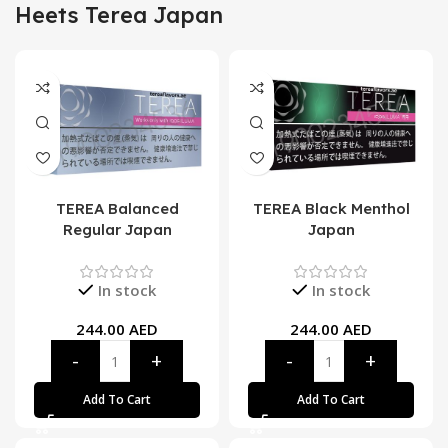
Heets Terea Japan
TEREA Balanced
TEREA Black Menthol
Regular Japan
Japan
In stock
In stock
244.00
AED
244.00
AED
Add To Cart
Add To Cart