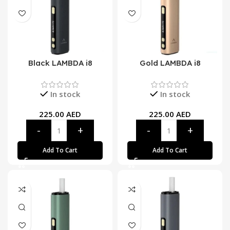
Black LAMBDA i8
Gold LAMBDA i8
In stock
In stock
225.00
AED
225.00
AED
Add To Cart
Add To Cart