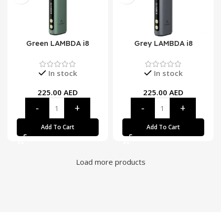
Green LAMBDA i8
Grey LAMBDA i8
In stock
In stock
225.00
AED
225.00
AED
Add To Cart
Add To Cart
Load more products