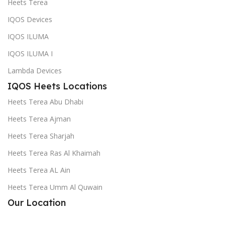
Heets Terea
IQOS Devices
IQOS ILUMA
IQOS ILUMA I
Lambda Devices
IQOS Heets Locations
Heets Terea Abu Dhabi
Heets Terea Ajman
Heets Terea Sharjah
Heets Terea Ras Al Khaimah
Heets Terea AL Ain
Heets Terea Umm Al Quwain
Our Location