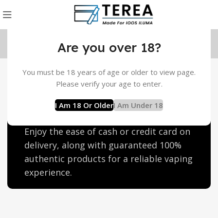
Are you over 18?
You must be 18 years of age or older to view page.
Heets Terea Ras Al Khaimah
Please verify your age to enter.
Discover discounted Heets Terea in Ras
I Am 18 Or Older
I Am Under 18
Al Khaimah with free home delivery.
Enjoy the ease of cash or credit card on
delivery, along with guaranteed 100%
authentic products for a reliable vaping
experience.