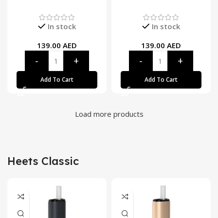
In stock
In stock
139.00
AED
139.00
AED
Add To Cart
Add To Cart
Load more products
Heets Classic