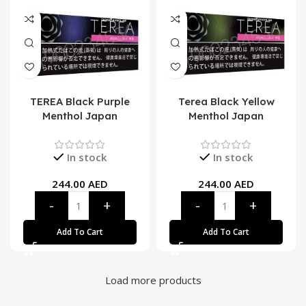
TEREA Black Purple
Terea Black Yellow
Menthol Japan
Menthol Japan
In stock
In stock
244.00
AED
244.00
AED
Add To Cart
Add To Cart
Load more products