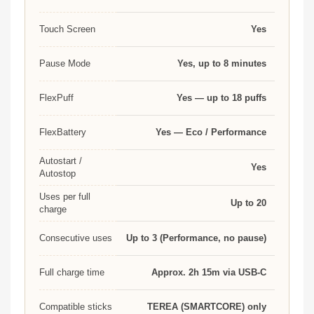
Touch Screen
Yes
Pause Mode
Yes, up to 8 minutes
FlexPuff
Yes — up to 18 puffs
FlexBattery
Yes — Eco / Performance
Autostart /
Yes
Autostop
Uses per full
Up to 20
charge
Consecutive uses
Up to 3 (Performance, no pause)
Full charge time
Approx. 2h 15m via USB-C
Compatible sticks
TEREA (SMARTCORE) only