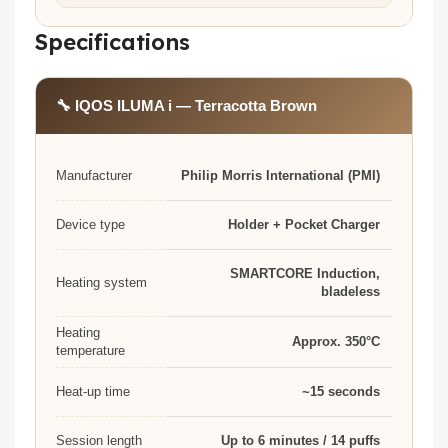
Specifications
🔧 IQOS ILUMA i — Terracotta Brown
Manufacturer
Philip Morris International (PMI)
Device type
Holder + Pocket Charger
SMARTCORE Induction,
Heating system
bladeless
Heating
Approx. 350°C
temperature
Heat-up time
~15 seconds
Session length
Up to 6 minutes / 14 puffs