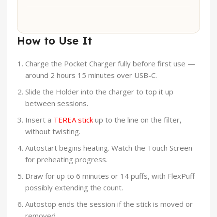
How to Use It
Charge the Pocket Charger fully before first use —
around 2 hours 15 minutes over USB-C.
Slide the Holder into the charger to top it up
between sessions.
Insert a
TEREA stick
up to the line on the filter,
without twisting.
Autostart begins heating. Watch the Touch Screen
for preheating progress.
Draw for up to 6 minutes or 14 puffs, with FlexPuff
possibly extending the count.
Autostop ends the session if the stick is moved or
removed.