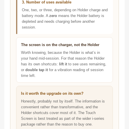
3. Number of uses available
One, two, or three, depending on Holder charge and
battery mode. A
zero
means the Holder battery is
depleted and needs charging before another
session.
The screen is on the charger, not the Holder
Worth knowing, because the Holder is what’s in
your hand mid-session. For that reason the Holder
has its own shortcuts:
lift it
to see uses remaining,
or
double tap it
for a vibration reading of session
time left.
Is it worth the upgrade on its own?
Honestly, probably not by itself. The information is
convenient rather than transformative, and the
Holder shortcuts cover most of it. The Touch
Screen is best treated as part of the wider i-series
package rather than the reason to buy one.