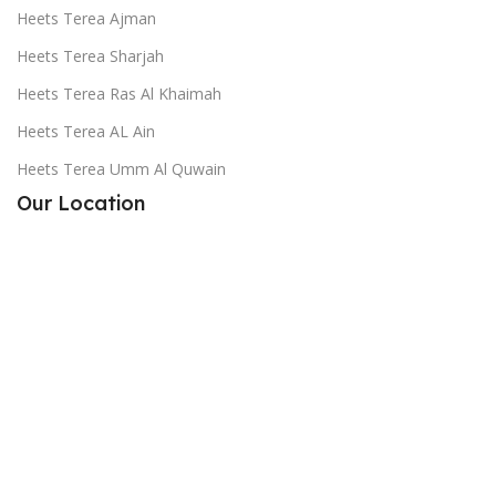
Heets Terea Ajman
Heets Terea Sharjah
Heets Terea Ras Al Khaimah
Heets Terea AL Ain
Heets Terea Umm Al Quwain
Our Location