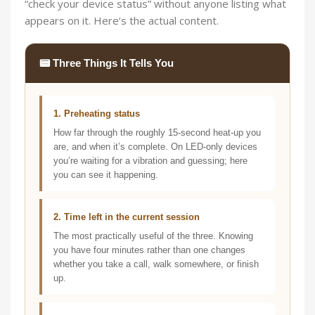
“check your device status” without anyone listing what
appears on it. Here’s the actual content.
📟 Three Things It Tells You
1. Preheating status
How far through the roughly 15-second heat-up you
are, and when it’s complete. On LED-only devices
you’re waiting for a vibration and guessing; here
you can see it happening.
2. Time left in the current session
The most practically useful of the three. Knowing
you have four minutes rather than one changes
whether you take a call, walk somewhere, or finish
up.