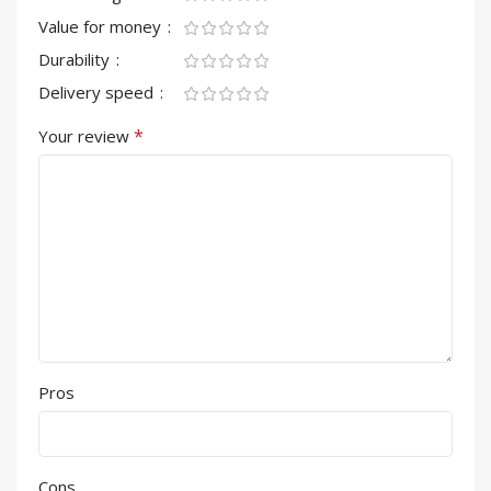
Value for money
Durability
Delivery speed
*
Your review
Pros
Cons