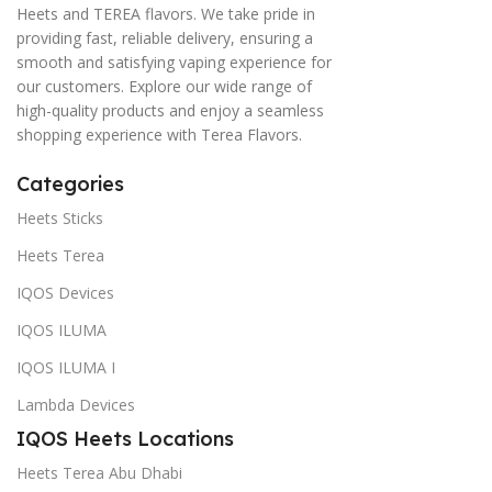
Heets and TEREA flavors. We take pride in
providing fast, reliable delivery, ensuring a
smooth and satisfying vaping experience for
our customers. Explore our wide range of
high-quality products and enjoy a seamless
shopping experience with Terea Flavors.
Categories
Heets Sticks
Heets Terea
IQOS Devices
IQOS ILUMA
IQOS ILUMA I
Lambda Devices
IQOS Heets Locations
Heets Terea Abu Dhabi