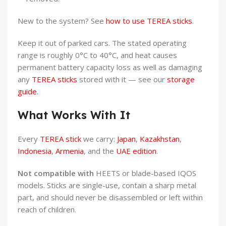
New to the system? See
how to use TEREA sticks
.
Keep it out of parked cars. The stated operating
range is roughly 0°C to 40°C, and heat causes
permanent battery capacity loss as well as damaging
any
TEREA sticks
stored with it — see our
storage
guide
.
What Works With It
Every
TEREA stick
we carry:
Japan
,
Kazakhstan
,
Indonesia
,
Armenia
, and the
UAE edition
.
Not compatible with
HEETS or blade-based IQOS
models. Sticks are single-use, contain a sharp metal
part, and should never be disassembled or left within
reach of children.