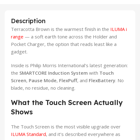
Description
Terracotta Brown is the warmest finish in the
ILUMA i
range
— a soft earth tone across the Holder and
Pocket Charger, the option that reads least like a
gadget.
Inside is Philip Morris International’s latest generation:
the
SMARTCORE Induction System
with
Touch
Screen
,
Pause Mode
,
FlexPuff
, and
FlexBattery
. No
blade, no residue, no cleaning.
What the Touch Screen Actually
Shows
The Touch Screen is the most visible upgrade over
ILUMA Standard
, and it’s described everywhere as