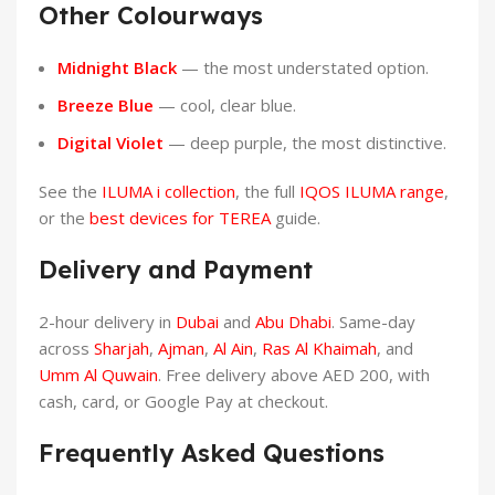
Other Colourways
Midnight Black
— the most understated option.
Breeze Blue
— cool, clear blue.
Digital Violet
— deep purple, the most distinctive.
See the
ILUMA i collection
, the full
IQOS ILUMA range
,
or the
best devices for TEREA
guide.
Delivery and Payment
2-hour delivery in
Dubai
and
Abu Dhabi
. Same-day
across
Sharjah
,
Ajman
,
Al Ain
,
Ras Al Khaimah
, and
Umm Al Quwain
. Free delivery above AED 200, with
cash, card, or Google Pay at checkout.
Frequently Asked Questions