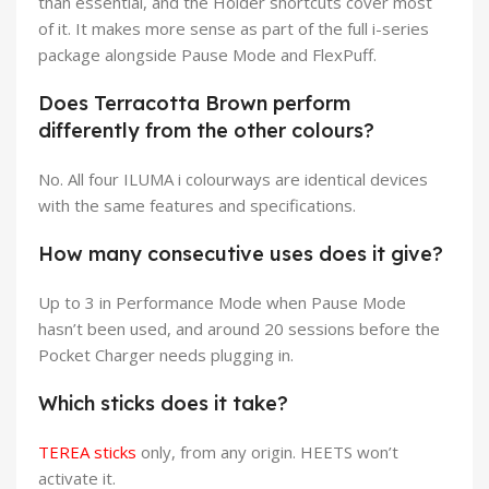
than essential, and the Holder shortcuts cover most
of it. It makes more sense as part of the full i-series
package alongside Pause Mode and FlexPuff.
Does Terracotta Brown perform
differently from the other colours?
No. All four ILUMA i colourways are identical devices
with the same features and specifications.
How many consecutive uses does it give?
Up to 3 in Performance Mode when Pause Mode
hasn’t been used, and around 20 sessions before the
Pocket Charger needs plugging in.
Which sticks does it take?
TEREA sticks
only, from any origin. HEETS won’t
activate it.