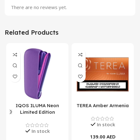
There are no reviews yet.
Related Products
IQOS ILUMA Neon
TEREA Amber Armenia
Limited Edition
In stock
In stock
139.00
AED