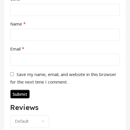
*
Name
*
Email
Save my name, email, and website in this browser
for the next time I comment.
Reviews