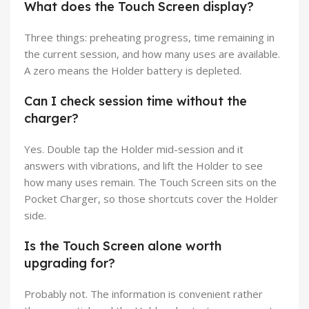
What does the Touch Screen display?
Three things: preheating progress, time remaining in
the current session, and how many uses are available.
A zero means the Holder battery is depleted.
Can I check session time without the
charger?
Yes. Double tap the Holder mid-session and it
answers with vibrations, and lift the Holder to see
how many uses remain. The Touch Screen sits on the
Pocket Charger, so those shortcuts cover the Holder
side.
Is the Touch Screen alone worth
upgrading for?
Probably not. The information is convenient rather