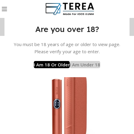
Are you over 18?
You must be 18 years of age or older to view page.
UMA i Device
IQOS ILUMA i Standard
IQOS ILUMA i Brown
Please verify your age to enter.
I Am 18 Or Older
I Am Under 18