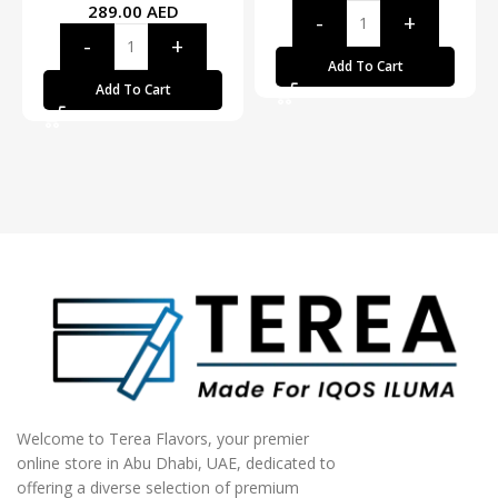
289.00
AED
Add To Cart
Add To Cart
Welcome to Terea Flavors, your premier
online store in Abu Dhabi, UAE, dedicated to
offering a diverse selection of premium