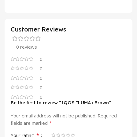
Customer Reviews
0 reviews
0
0
0
0
0
Be the first to review “IQOS ILUMA i Brown”
Your email address will not be published.
Required
*
fields are marked
*
Your rating