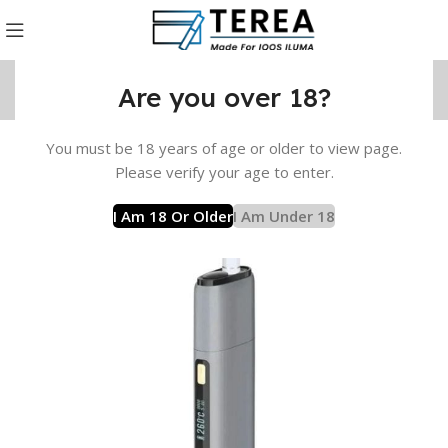
Are you over 18?
You must be 18 years of age or older to view page.
t
Lambda Device
Lambda CC Device
LAMBDA CC – Grey
Please verify your age to enter.
I Am 18 Or Older
I Am Under 18