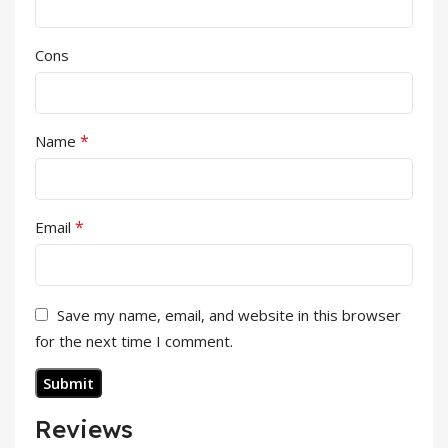
Cons
*
Name
*
Email
Save my name, email, and website in this browser
for the next time I comment.
Reviews