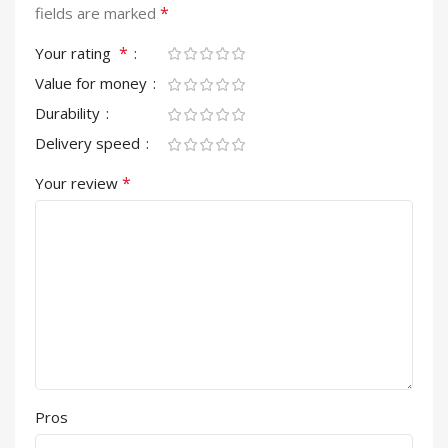
*
fields are marked
*
Your rating
Value for money
Durability
Delivery speed
*
Your review
Pros