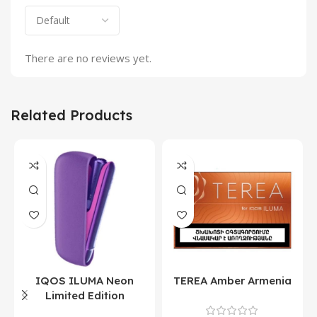
There are no reviews yet.
Related Products
IQOS ILUMA Neon
TEREA Amber Armenia
Limited Edition