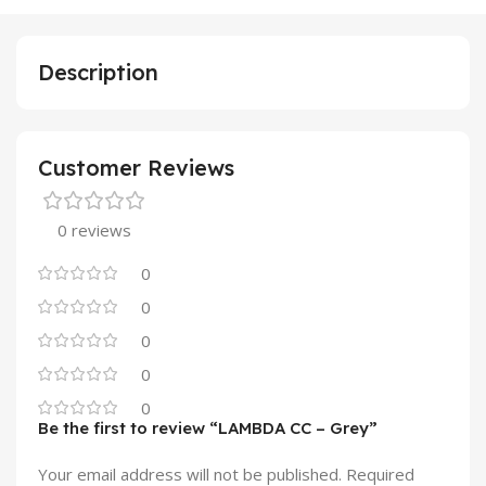
Description
Customer Reviews
0 reviews
0
0
0
0
0
Be the first to review “LAMBDA CC – Grey”
Your email address will not be published.
Required