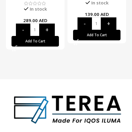
In stock
In stock
139.00
AED
289.00
AED
Add To Cart
Add To Cart