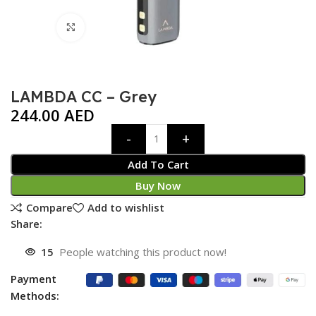
Click to enlarge
LAMBDA CC – Grey
244.00
AED
Add To Cart
Buy Now
Compare
Add to wishlist
Share:
15
People watching this product now!
Payment
Methods: