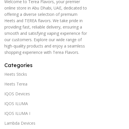
Welcome to Terea Flavors, your premier
online store in Abu Dhabi, UAE, dedicated to
offering a diverse selection of premium
Heets and TEREA flavors. We take pride in
providing fast, reliable delivery, ensuring a
smooth and satisfying vaping experience for
our customers. Explore our wide range of
high-quality products and enjoy a seamless
shopping experience with Terea Flavors.
Categories
Heets Sticks
Heets Terea
IQOS Devices
IQOS ILUMA
IQOS ILUMA I
Lambda Devices