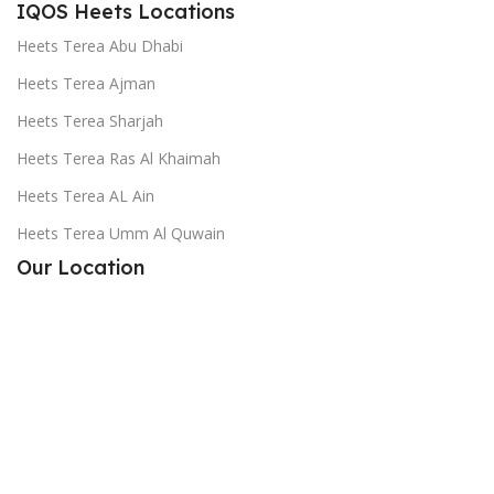
IQOS Heets Locations
Heets Terea Abu Dhabi
Heets Terea Ajman
Heets Terea Sharjah
Heets Terea Ras Al Khaimah
Heets Terea AL Ain
Heets Terea Umm Al Quwain
Our Location