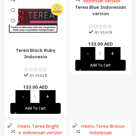
Terea Blue Indonesian
version
In stock
133.00
AED
Terea Black Ruby
Indonesia
Add To Cart
In stock
133.00
AED
Add To Cart