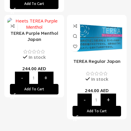
Add To Cart
TEREA Purple Menthol
Japan
In stock
TEREA Regular Japan
244.00
AED
In stock
Add To Cart
244.00
AED
Add To Cart