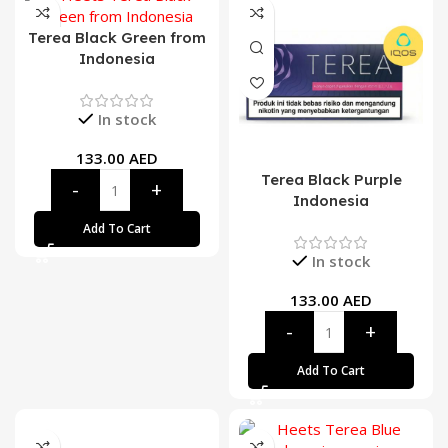
Terea Black Green from
Indonesia
In stock
133.00
AED
Terea Black Purple
Indonesia
Add To Cart
In stock
133.00
AED
Add To Cart