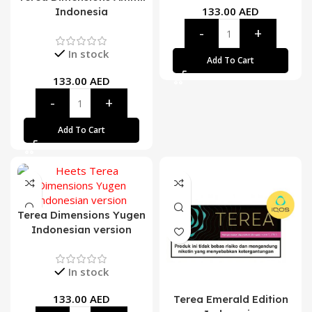
133.00
AED
Indonesia
In stock
Add To Cart
133.00
AED
Add To Cart
Terea Dimensions Yugen
Indonesian version
In stock
133.00
AED
Terea Emerald Edition