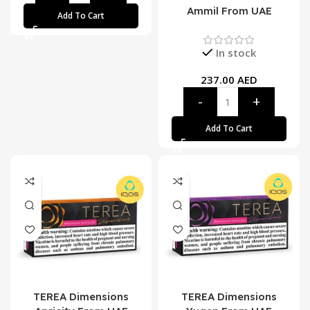
Ammil From UAE
Add To Cart
In stock
237.00
AED
Add To Cart
TEREA Dimensions
TEREA Dimensions