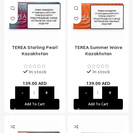
TEREA Starling Pearl
TEREA Summer Wave
Kazakhstan
Kazakhstan
In stock
In stock
139.00
AED
139.00
AED
Add To Cart
Add To Cart