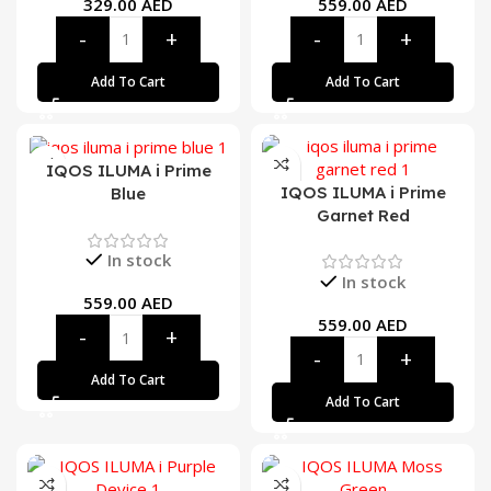
329.00
AED
559.00
AED
Add To Cart
Add To Cart
IQOS ILUMA i Prime
IQOS ILUMA i Prime
Blue
Garnet Red
In stock
In stock
559.00
AED
559.00
AED
Add To Cart
Add To Cart