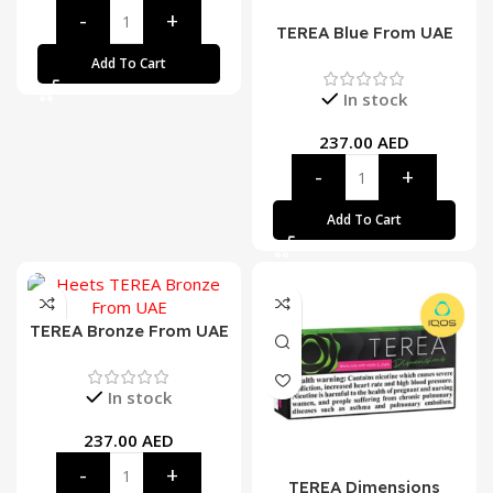
TEREA Blue From UAE
Add To Cart
In stock
237.00
AED
Add To Cart
TEREA Bronze From UAE
In stock
237.00
AED
TEREA Dimensions