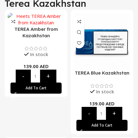
Terea Kazakhstan
TEREA Amber from
Kazakhstan
In stock
139.00
AED
TEREA Blue Kazakhstan
Add To Cart
In stock
139.00
AED
Add To Cart