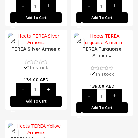
Add To Cart
Add To Cart
TEREA Silver Armenia
TEREA Turquoise
Armenia
In stock
In stock
139.00
AED
139.00
AED
Add To Cart
Add To Cart