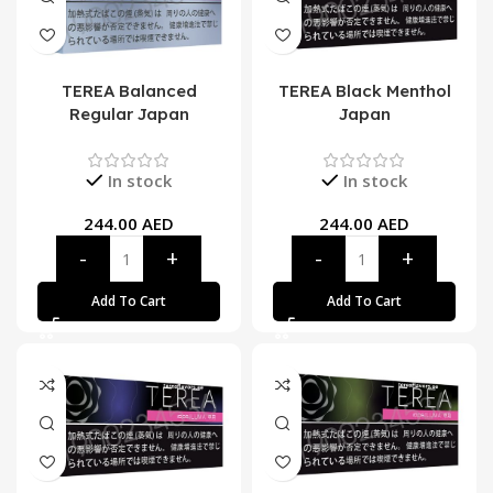
TEREA Balanced
TEREA Black Menthol
Regular Japan
Japan
In stock
In stock
244.00
AED
244.00
AED
Add To Cart
Add To Cart