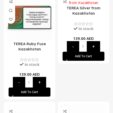
TEREA Silver from
Kazakhstan
In stock
139.00
AED
TEREA Ruby Fuse
Kazakhstan
Add To Cart
In stock
139.00
AED
Add To Cart