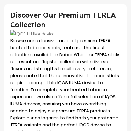
Discover Our Premium TEREA
Collection
Browse our extensive range of premium TEREA
heated tobacco sticks, featuring the finest
selections available in Dubai. While our TEREA sticks
represent our flagship collection with diverse
flavors and strengths to suit every preference,
please note that these innovative tobacco sticks
require a compatible IQOS ILUMA device to
function. To complete your heated tobacco
experience, we also offer a full selection of IQOS
ILUMA devices, ensuring you have everything
needed to enjoy our premium TEREA products.
Explore our categories to find both your preferred
TEREA variants and the perfect IQOS device to