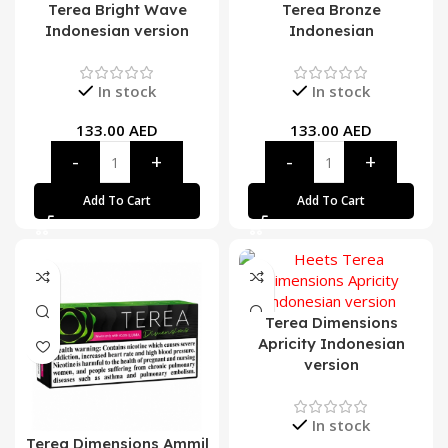
Terea Bright Wave
Terea Bronze
Indonesian version
Indonesian
In stock
In stock
133.00
AED
133.00
AED
Add To Cart
Add To Cart
Terea Dimensions
Apricity Indonesian
version
In stock
Terea Dimensions Ammil