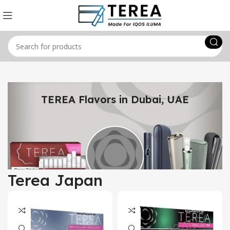
TEREA Flavors in Dubai, UAE
Terea Japan