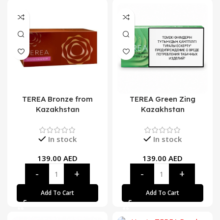
TEREA Bronze from
TEREA Green Zing
Kazakhstan
Kazakhstan
In stock
In stock
139.00
AED
139.00
AED
Add To Cart
Add To Cart