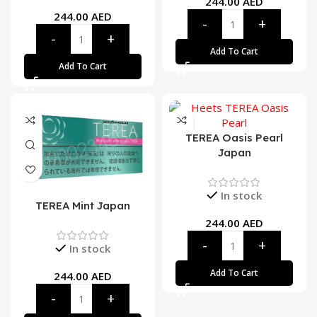
244.00
AED
244.00
AED
Add To Cart
Add To Cart
TEREA Oasis Pearl
Japan
In stock
TEREA Mint Japan
244.00
AED
In stock
Add To Cart
244.00
AED