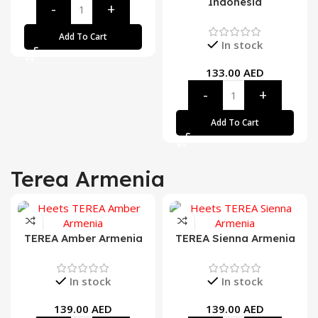
Indonesia
Add To Cart
In stock
133.00
AED
Add To Cart
Terea Armenia
TEREA Amber Armenia
TEREA Sienna Armenia
In stock
In stock
139.00
AED
139.00
AED