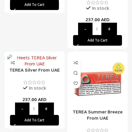
Add To Cart
In stock
237.00
AED
Add To Cart
TEREA Silver From UAE
In stock
237.00
AED
TEREA Summer Breeze
From UAE
Add To Cart