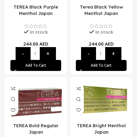
TEREA Black Purple
Terea Black Yellow
Menthol Japan
Menthol Japan
In stock
In stock
244.00
AED
244.00
AED
Add To Cart
Add To Cart
TEREA Bold Regular
TEREA Bright Menthol
Japan
Japan