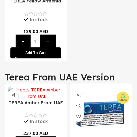
TEREA Yellow Armenia
In stock
139.00
AED
Add To Cart
Terea From UAE Version
TEREA Amber From UAE
In stock
237.00
AED