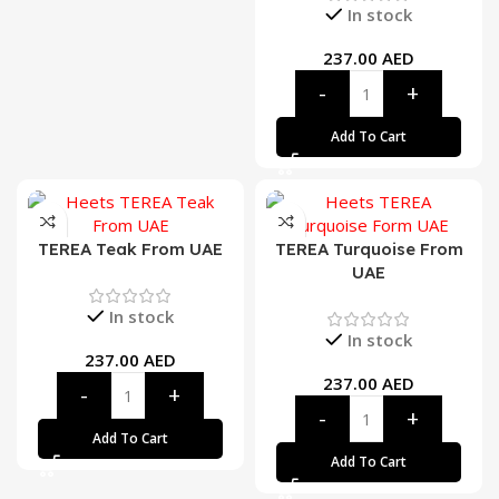
In stock
237.00
AED
Add To Cart
TEREA Teak From UAE
TEREA Turquoise From
UAE
In stock
In stock
237.00
AED
237.00
AED
Add To Cart
Add To Cart