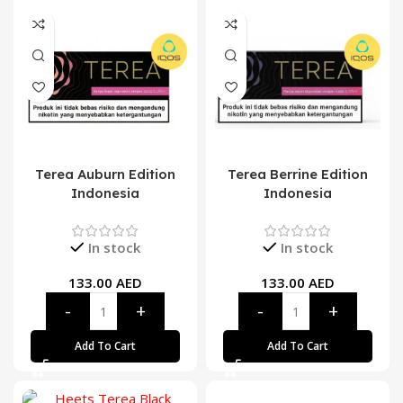
Terea Auburn Edition
Terea Berrine Edition
Indonesia
Indonesia
In stock
In stock
133.00
AED
133.00
AED
Add To Cart
Add To Cart