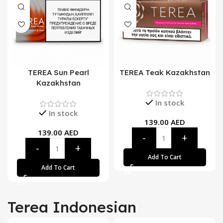
TEREA Sun Pearl
TEREA Teak Kazakhstan
Kazakhstan
In stock
In stock
139.00
AED
139.00
AED
Add To Cart
Add To Cart
Terea Indonesian