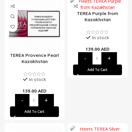
TEREA Purple from
Kazakhstan
In stock
139.00
AED
TEREA Provence Pearl
Kazakhstan
Add To Cart
In stock
139.00
AED
Add To Cart