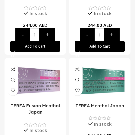
In stock
In stock
244.00
AED
244.00
AED
Add To Cart
Add To Cart
TEREA Fusion Menthol
TEREA Menthol Japan
Japan
In stock
In stock