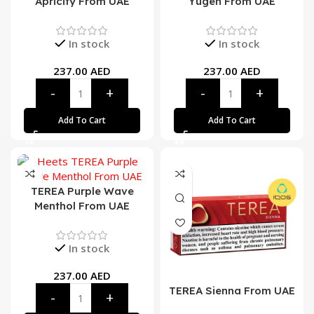
Apricity From UAE
Yugen From UAE
In stock
In stock
237.00
AED
237.00
AED
Add To Cart
Add To Cart
TEREA Purple Wave
Menthol From UAE
In stock
237.00
AED
TEREA Sienna From UAE