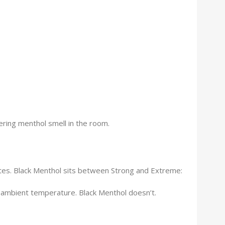
ering menthol smell in the room.
ettes. Black Menthol sits between Strong and Extreme:
 ambient temperature. Black Menthol doesn’t.