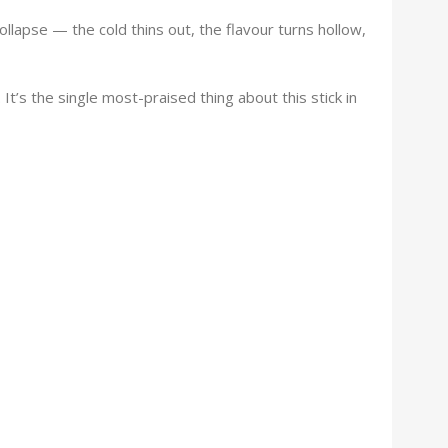
ollapse — the cold thins out, the flavour turns hollow,
It’s the single most-praised thing about this stick in