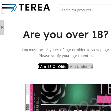
Home
Product
TEREA Sticks
IQOS ILUMA Device
IQOS ILUMA I Device
La
Are you over 18?
Home
Product
TEREA Sticks
TEREA from Japan Flavor
You must be 18 years of age or older to view page.
Please verify your age to enter.
I Am 18 Or Older
I Am Under 18