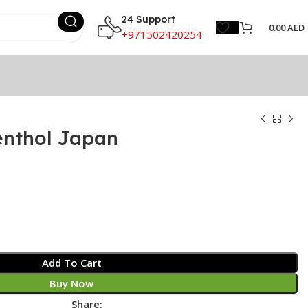
24 Support
0.00
AED
+971502420254
nthol Japan
Add To Cart
Buy Now
Share: