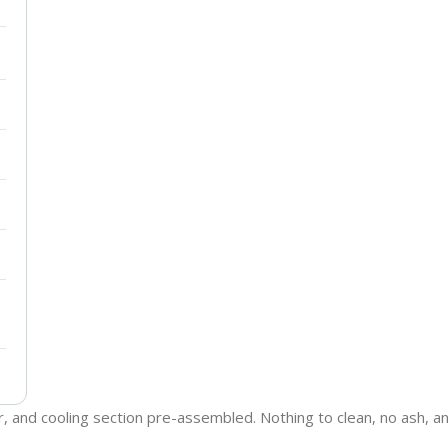
ter, and cooling section pre-assembled. Nothing to clean, no ash,