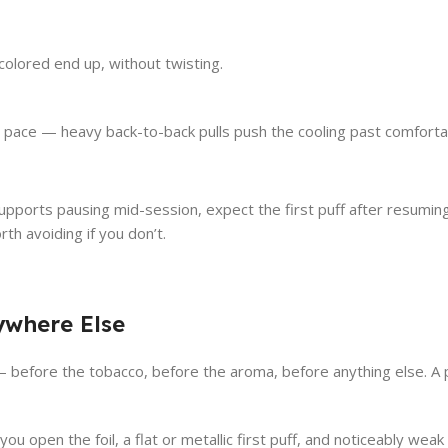
colored end up, without twisting.
pace — heavy back-to-back pulls push the cooling past comforta
upports pausing mid-session, expect the first puff after resuming 
th avoiding if you don’t.
ywhere Else
efore the tobacco, before the aroma, before anything else. A pack
ou open the foil, a flat or metallic first puff, and noticeably we