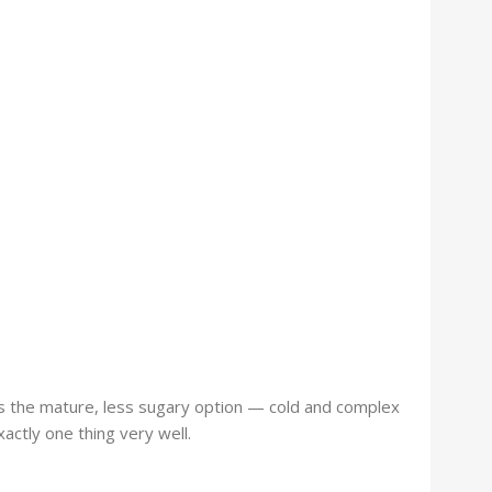
is the mature, less sugary option — cold and complex
actly one thing very well.