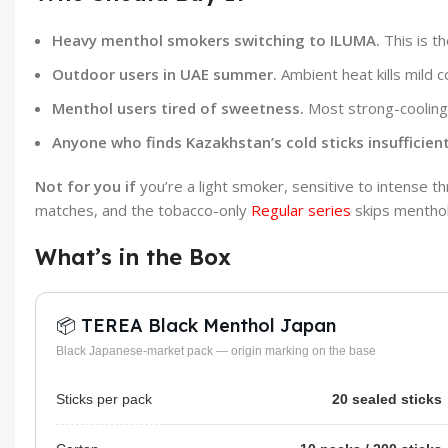
Heavy menthol smokers switching to ILUMA.
This is t
Outdoor users in UAE summer.
Ambient heat kills mild co
Menthol users tired of sweetness.
Most strong-cooling 
Anyone who finds Kazakhstan’s cold sticks insufficient
Not for you if
you’re a light smoker, sensitive to intense t
matches, and the tobacco-only
Regular series
skips menthol
What’s in the Box
📦 TEREA Black Menthol Japan
Black Japanese-market pack — origin marking on the base
Sticks per pack
20 sealed sticks