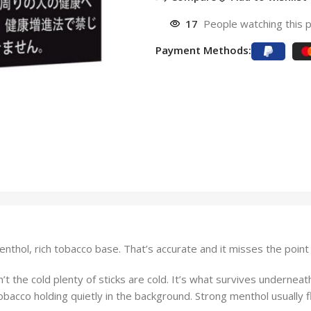
17
People watching this 
Payment Methods:
enthol, rich tobacco base. That’s accurate and it misses the point 
t the cold plenty of sticks are cold. It’s what survives underneat
obacco holding quietly in the background. Strong menthol usually f