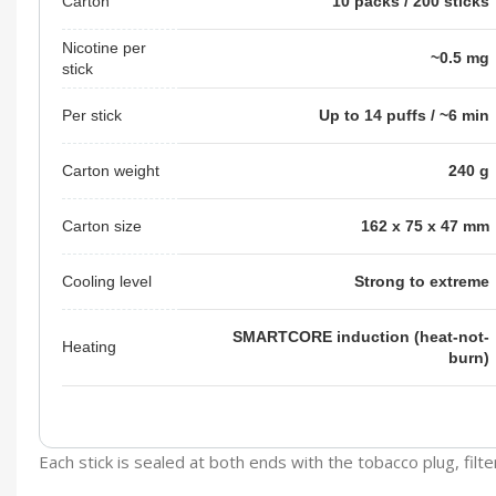
Carton
10 packs / 200 sticks
Nicotine per
~0.5 mg
stick
Per stick
Up to 14 puffs / ~6 min
Carton weight
240 g
Carton size
162 x 75 x 47 mm
Cooling level
Strong to extreme
SMARTCORE induction (heat-not-
Heating
burn)
Each stick is sealed at both ends with the tobacco plug, fil