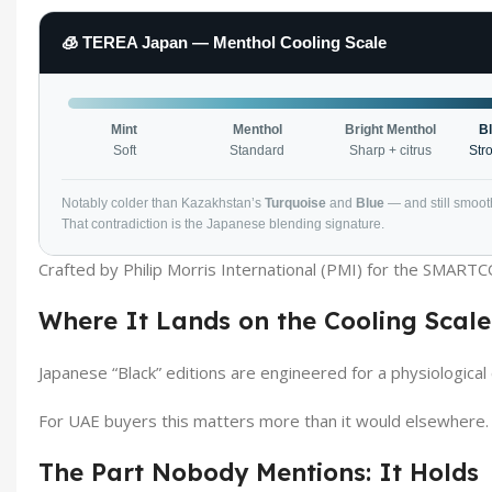
🧊 TEREA Japan — Menthol Cooling Scale
Mint
Menthol
Bright Menthol
B
Soft
Standard
Sharp + citrus
Str
Notably colder than Kazakhstan’s
Turquoise
and
Blue
— and still smooth
That contradiction is the Japanese blending signature.
Crafted by Philip Morris International (PMI) for the SMART
Where It Lands on the Cooling Scale
Japanese “Black” editions are engineered for a physiologica
For UAE buyers this matters more than it would elsewhere.
The Part Nobody Mentions: It Holds