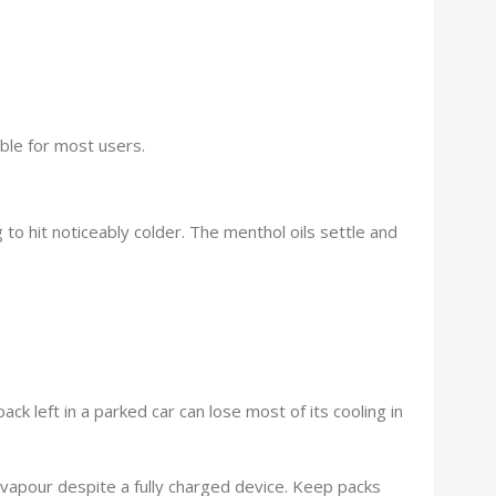
ble for most users.
to hit noticeably colder. The menthol oils settle and
 left in a parked car can lose most of its cooling in
ak vapour despite a fully charged device. Keep packs