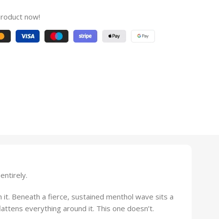
product now!
entirely.
h it. Beneath a fierce, sustained menthol wave sits a
lattens everything around it. This one doesn’t.