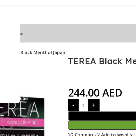
mbda Device
s
TEREA Black Menthol Japan
TEREA Black Me
244.00
AED
Compare
Add to wishlist