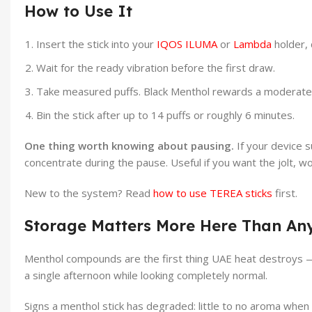
How to Use It
Insert the stick into your
IQOS ILUMA
or
Lambda
holder, 
Wait for the ready vibration before the first draw.
Take measured puffs. Black Menthol rewards a moderate 
Bin the stick after up to 14 puffs or roughly 6 minutes.
One thing worth knowing about pausing.
If your device s
concentrate during the pause. Useful if you want the jolt, wor
New to the system? Read
how to use TEREA sticks
first.
Storage Matters More Here Than An
Menthol compounds are the first thing UAE heat destroys — b
a single afternoon while looking completely normal.
Signs a menthol stick has degraded: little to no aroma when y