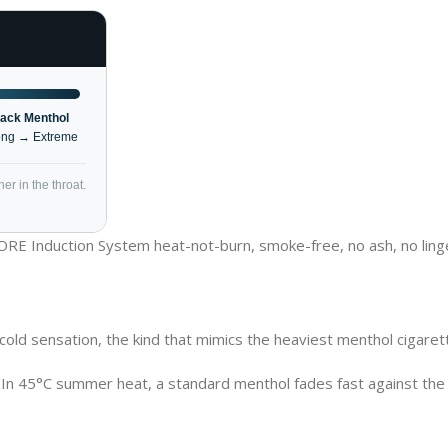
lack Menthol
ong → Extreme
er in the throat.
CORE Induction System heat-not-burn, smoke-free, no ash, no ling
l cold sensation, the kind that mimics the heaviest menthol cigar
 In 45°C summer heat, a standard menthol fades fast against the