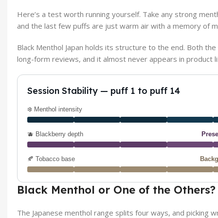
Here’s a test worth running yourself. Take any strong menthol
and the last few puffs are just warm air with a memory of mi
Black Menthol Japan holds its structure to the end. Both the c
long-form reviews, and it almost never appears in product li
Session Stability — puff 1 to puff 14
❄️ Menthol intensity
🫐 Blackberry depth
Prese
🍂 Tobacco base
Backg
Black Menthol or One of the Others?
The Japanese menthol range splits four ways, and picking 