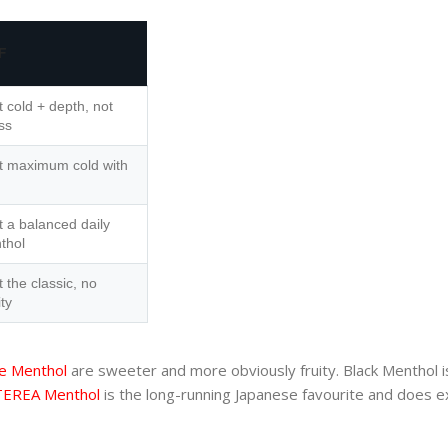
F
 cold + depth, not
ss
t maximum cold with
 a balanced daily
nthol
 the classic, no
ty
le Menthol
are sweeter and more obviously fruity. Black Menthol 
TEREA Menthol
is the long-running Japanese favourite and does ex