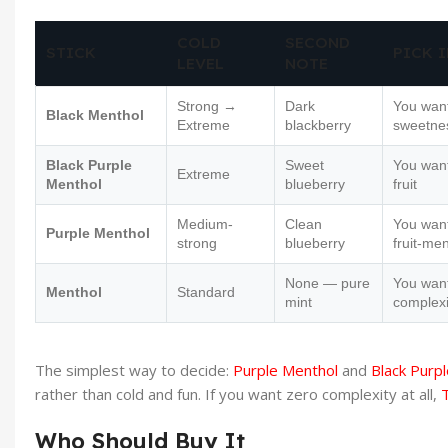
COLD
SECOND
STICK
PICK I
LEVEL
NOTE
Strong →
Dark
You want
Black Menthol
Extreme
blackberry
sweetne
Black Purple
Sweet
You wan
Extreme
Menthol
blueberry
fruit
Medium-
Clean
You want
Purple Menthol
strong
blueberry
fruit-me
None — pure
You want
Menthol
Standard
mint
complexi
The simplest way to decide:
Purple Menthol
and
Black Purp
rather than cold and fun. If you want zero complexity at all,
Who Should Buy It