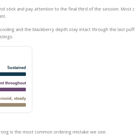
 stick and pay attention to the final third of the session. Most c
nt.
ooling and the blackberry depth stay intact through the last puff. 
stings.
Sustained
nt throughout
round, steady
wrong is the most common ordering mistake we see: