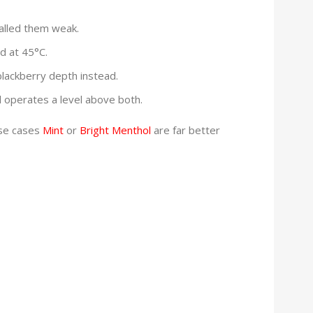
called them weak.
ld at 45°C.
lackberry depth instead.
l operates a level above both.
ose cases
Mint
or
Bright Menthol
are far better