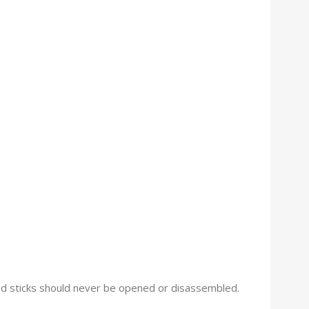
 and sticks should never be opened or disassembled.