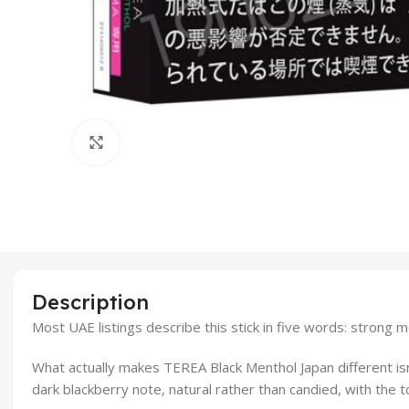
Click to enlarge
Description
Most UAE listings describe this stick in five words: strong m
What actually makes TEREA Black Menthol Japan different isn’
dark blackberry note, natural rather than candied, with the t