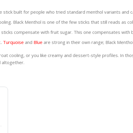
he stick built for people who tried standard menthol variants and 
oling. Black Menthol is one of the few sticks that still reads as co
sticks compensate with fruit sugar. This one compensates with b
.
Turquoise
and
Blue
are strong in their own range; Black Mentho
hroat cooling, or you like creamy and dessert-style profiles. In th
 altogether.