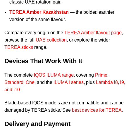
classic UAE rotation pair.
TEREA Amber Kazakhstan
— the bolder, earthier
version of the same flavour.
Compare every origin on the
TEREA Amber flavour page
,
browse the full
UAE collection
, or explore the wider
TEREA sticks
range.
Devices That Work With It
The complete
IQOS ILUMA range
, covering
Prime
,
Standard
,
One
, and the
ILUMA i series
, plus
Lambda i8, i9,
and i10
.
Blade-based IQOS models are not compatible and can be
damaged by TEREA sticks. See
best devices for TEREA
.
Delivery and Payment