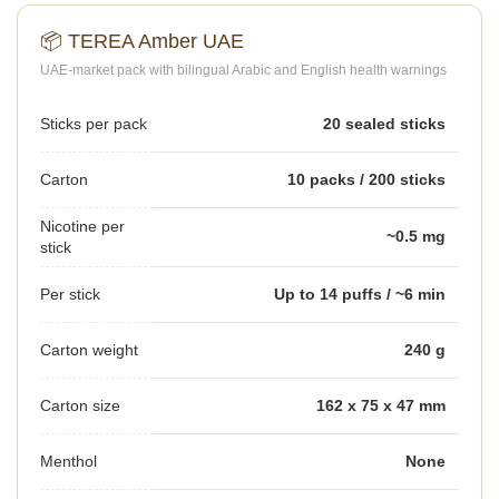
📦 TEREA Amber UAE
UAE-market pack with bilingual Arabic and English health warnings
Sticks per pack
20 sealed sticks
Carton
10 packs / 200 sticks
Nicotine per
~0.5 mg
stick
Per stick
Up to 14 puffs / ~6 min
Carton weight
240 g
Carton size
162 x 75 x 47 mm
Menthol
None