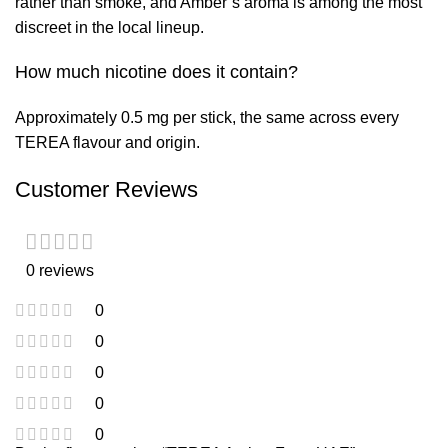
rather than smoke, and Amber’s aroma is among the most
discreet in the local lineup.
How much nicotine does it contain?
Approximately 0.5 mg per stick, the same across every
TEREA flavour and origin.
Customer Reviews
0 reviews
0
0
0
0
0