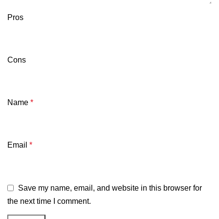
Pros
Cons
Name
*
Email
*
Save my name, email, and website in this browser for
the next time I comment.