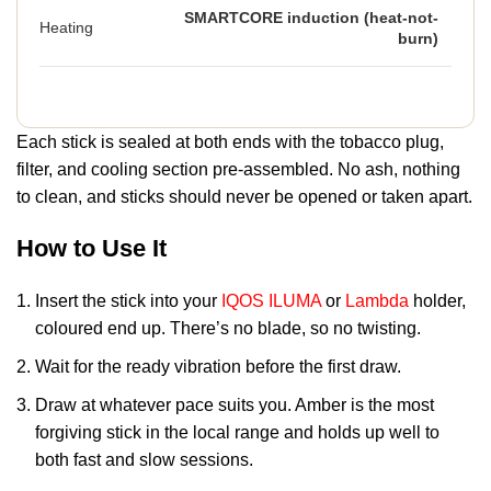
SMARTCORE induction (heat-not-
Heating
burn)
Each stick is sealed at both ends with the tobacco plug,
filter, and cooling section pre-assembled. No ash, nothing
to clean, and sticks should never be opened or taken apart.
How to Use It
Insert the stick into your
IQOS ILUMA
or
Lambda
holder,
coloured end up. There’s no blade, so no twisting.
Wait for the ready vibration before the first draw.
Draw at whatever pace suits you. Amber is the most
forgiving stick in the local range and holds up well to
both fast and slow sessions.