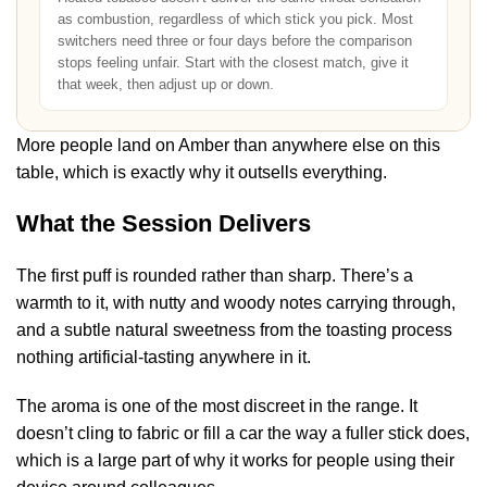
as combustion, regardless of which stick you pick. Most
switchers need three or four days before the comparison
stops feeling unfair. Start with the closest match, give it
that week, then adjust up or down.
More people land on Amber than anywhere else on this
table, which is exactly why it outsells everything.
What the Session Delivers
The first puff is rounded rather than sharp. There’s a
warmth to it, with nutty and woody notes carrying through,
and a subtle natural sweetness from the toasting process
nothing artificial-tasting anywhere in it.
The aroma is one of the most discreet in the range. It
doesn’t cling to fabric or fill a car the way a fuller stick does,
which is a large part of why it works for people using their