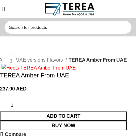
 From UAE versions Flavors
TEREA Amber From UAE
Click to enlarge
TEREA Amber From UAE
237.00
AED
ADD TO CART
BUY NOW
Compare