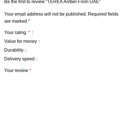
Be the first to review “TEREA Amber From UAE”
Your email address will not be published.
Required fields
are marked
*
Your rating
*
Value for money
Durability
Delivery speed
Your review
*