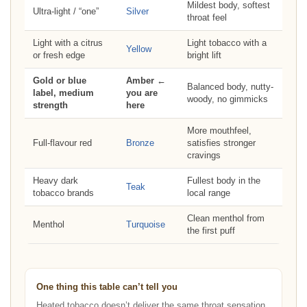
Mildest body, softest
Ultra-light / “one”
Silver
throat feel
Light with a citrus
Light tobacco with a
Yellow
or fresh edge
bright lift
Gold or blue
Amber ←
Balanced body, nutty-
label, medium
you are
woody, no gimmicks
strength
here
More mouthfeel,
Full-flavour red
Bronze
satisfies stronger
cravings
Heavy dark
Fullest body in the
Teak
tobacco brands
local range
Clean menthol from
Menthol
Turquoise
the first puff
One thing this table can’t tell you
Heated tobacco doesn’t deliver the same throat sensation