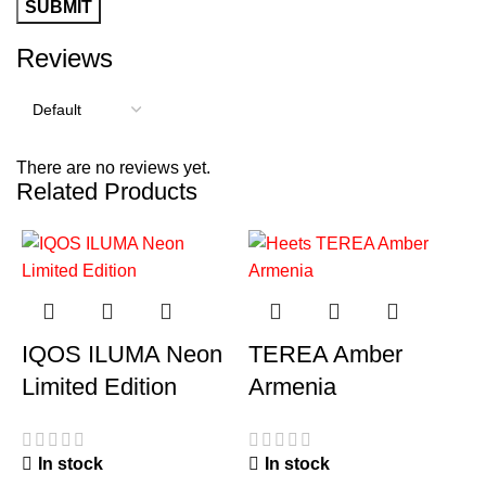
Reviews
There are no reviews yet.
Related Products
IQOS ILUMA Neon
TEREA Amber
Limited Edition
Armenia
In stock
In stock