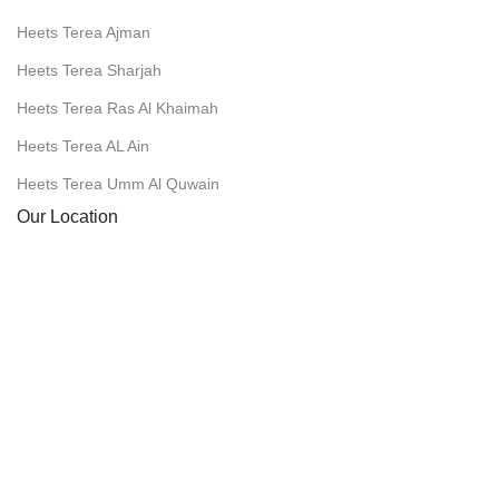
Heets Terea Ajman
Heets Terea Sharjah
Heets Terea Ras Al Khaimah
Heets Terea AL Ain
Heets Terea Umm Al Quwain
Our Location