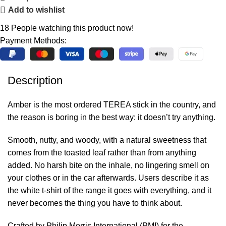
Add to wishlist
18
People watching this product now!
Payment Methods:
Description
Amber is the most ordered TEREA stick in the country, and
the reason is boring in the best way: it doesn’t try anything.
Smooth, nutty, and woody, with a natural sweetness that
comes from the toasted leaf rather than from anything
added. No harsh bite on the inhale, no lingering smell on
your clothes or in the car afterwards. Users describe it as
the white t-shirt of the range it goes with everything, and it
never becomes the thing you have to think about.
Crafted by Philip Morris International (PMI) for the