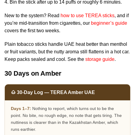
Bin the stick after up to 14 puffs or roughly 6 minutes.
New to the system? Read
how to use TEREA sticks
, and if
you’re mid-transition from cigarettes, our
beginner’s guide
covers the first two weeks.
Plain tobacco sticks handle UAE heat better than menthol
or fruit variants, but the nutty aroma still flattens in a hot car.
Keep packs sealed and cool. See the
storage guide
.
30 Days on Amber
🌰 30-Day Log — TEREA Amber UAE
Days 1–7:
Nothing to report, which turns out to be the
point. No bite, no rough edge, no note that gets tiring. The
nuttiness is clearer than in the Kazakhstan Amber, which
runs earthier.