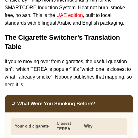
SMARTCORE Induction System. Heat-not-burn, smoke-
free, no ash. This is the
UAE edition
, built to local
standards with bilingual Arabic and English packaging.
The Cigarette Switcher’s Translation
Table
If you’re moving over from cigarettes, the useful question
isn’t “which TEREA is popular” it’s “which one is closest to
what I already smoke”. Nobody publishes that mapping, so
here it is.
🚬 What Were You Smoking Before?
Closest
Your old cigarette
Why
TEREA