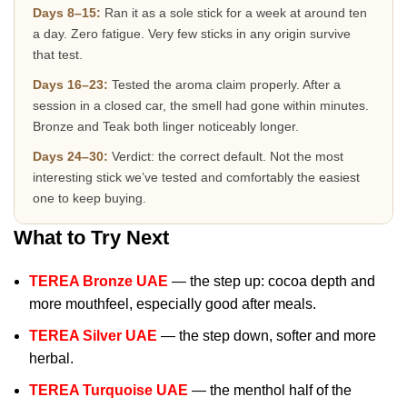
Days 8–15:
Ran it as a sole stick for a week at around ten
a day. Zero fatigue. Very few sticks in any origin survive
that test.
Days 16–23:
Tested the aroma claim properly. After a
session in a closed car, the smell had gone within minutes.
Bronze and Teak both linger noticeably longer.
Days 24–30:
Verdict: the correct default. Not the most
interesting stick we’ve tested and comfortably the easiest
one to keep buying.
What to Try Next
TEREA Bronze UAE
— the step up: cocoa depth and
more mouthfeel, especially good after meals.
TEREA Silver UAE
— the step down, softer and more
herbal.
TEREA Turquoise UAE
— the menthol half of the