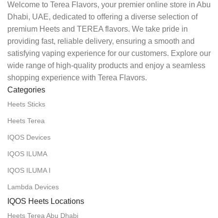
Welcome to Terea Flavors, your premier online store in Abu
Dhabi, UAE, dedicated to offering a diverse selection of
premium Heets and TEREA flavors. We take pride in
providing fast, reliable delivery, ensuring a smooth and
satisfying vaping experience for our customers. Explore our
wide range of high-quality products and enjoy a seamless
shopping experience with Terea Flavors.
Categories
Heets Sticks
Heets Terea
IQOS Devices
IQOS ILUMA
IQOS ILUMA I
Lambda Devices
IQOS Heets Locations
Heets Terea Abu Dhabi