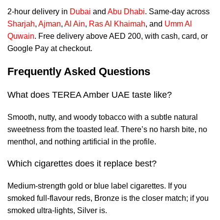
2-hour delivery in
Dubai
and
Abu Dhabi
. Same-day across
Sharjah
,
Ajman
,
Al Ain
,
Ras Al Khaimah
, and
Umm Al
Quwain
. Free delivery above AED 200, with cash, card, or
Google Pay at checkout.
Frequently Asked Questions
What does TEREA Amber UAE taste like?
Smooth, nutty, and woody tobacco with a subtle natural
sweetness from the toasted leaf. There’s no harsh bite, no
menthol, and nothing artificial in the profile.
Which cigarettes does it replace best?
Medium-strength gold or blue label cigarettes. If you
smoked full-flavour reds, Bronze is the closer match; if you
smoked ultra-lights, Silver is.