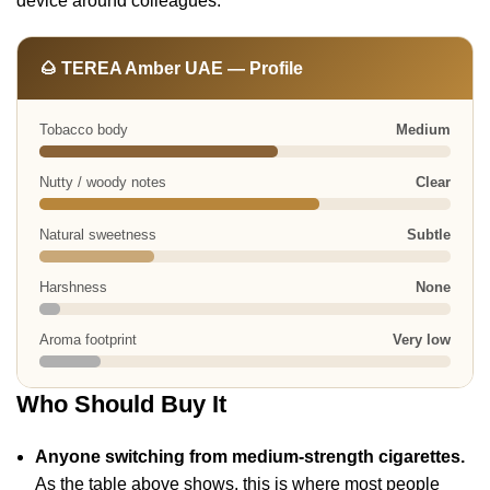
device around colleagues.
🌰 TEREA Amber UAE — Profile
Tobacco body
Medium
Nutty / woody notes
Clear
Natural sweetness
Subtle
Harshness
None
Aroma footprint
Very low
Who Should Buy It
Anyone switching from medium-strength cigarettes.
As the table above shows, this is where most people