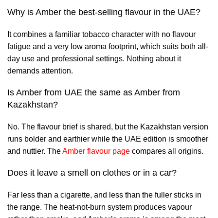
Why is Amber the best-selling flavour in the UAE?
It combines a familiar tobacco character with no flavour
fatigue and a very low aroma footprint, which suits both all-
day use and professional settings. Nothing about it
demands attention.
Is Amber from UAE the same as Amber from
Kazakhstan?
No. The flavour brief is shared, but the Kazakhstan version
runs bolder and earthier while the UAE edition is smoother
and nuttier. The
Amber flavour page
compares all origins.
Does it leave a smell on clothes or in a car?
Far less than a cigarette, and less than the fuller sticks in
the range. The heat-not-burn system produces vapour