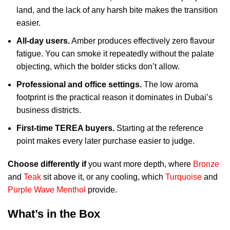
land, and the lack of any harsh bite makes the transition
easier.
All-day users.
Amber produces effectively zero flavour
fatigue. You can smoke it repeatedly without the palate
objecting, which the bolder sticks don’t allow.
Professional and office settings.
The low aroma
footprint is the practical reason it dominates in Dubai’s
business districts.
First-time TEREA buyers.
Starting at the reference
point makes every later purchase easier to judge.
Choose differently if
you want more depth, where
Bronze
and
Teak
sit above it, or any cooling, which
Turquoise
and
Purple Wave Menthol
provide.
What’s in the Box