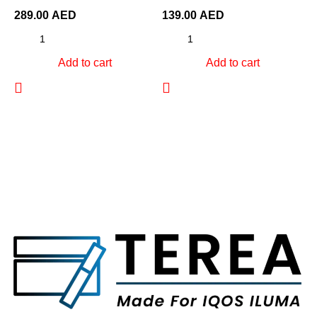
289.00
AED
139.00
AED
Add to cart
Add to cart
2