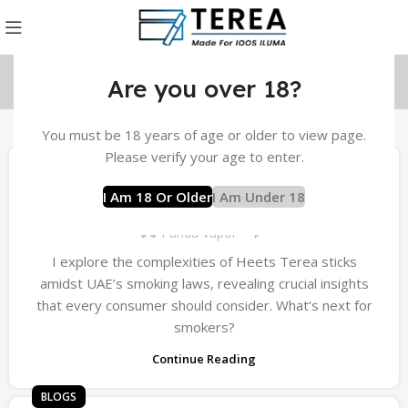
Are you over 18?
You must be 18 years of age or older to view page.
BLOGS
Please verify your age to enter.
Understanding Smoking Laws in the UAE
I Am 18 Or Older
I Am Under 18
for Terea Sticks
0
Panda Vapor
I explore the complexities of Heets Terea sticks
amidst UAE’s smoking laws, revealing crucial insights
that every consumer should consider. What’s next for
smokers?
Continue Reading
BLOGS