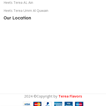
Heets Terea AL Ain
Heets Terea Umm Al Quwain
Our Location
2024 ©Copyright by
Terea Flavors