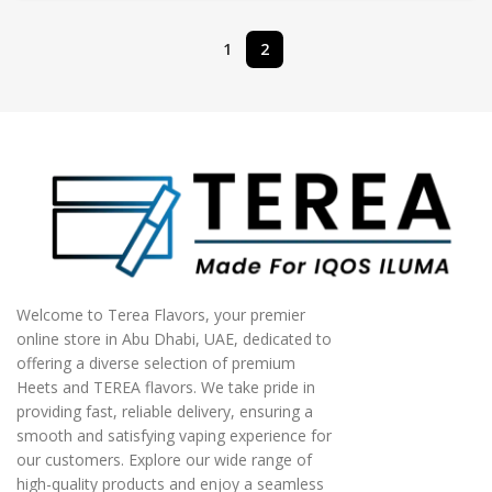
1
2
Welcome to Terea Flavors, your premier
online store in Abu Dhabi, UAE, dedicated to
offering a diverse selection of premium
Heets and TEREA flavors. We take pride in
providing fast, reliable delivery, ensuring a
smooth and satisfying vaping experience for
our customers. Explore our wide range of
high-quality products and enjoy a seamless