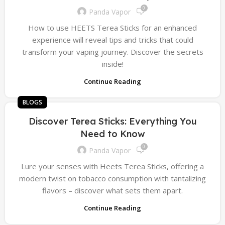
0
Panda Vapor
How to use HEETS Terea Sticks for an enhanced
experience will reveal tips and tricks that could
transform your vaping journey. Discover the secrets
inside!
Continue Reading
BLOGS
Discover Terea Sticks: Everything You
Need to Know
0
Panda Vapor
Lure your senses with Heets Terea Sticks, offering a
modern twist on tobacco consumption with tantalizing
flavors – discover what sets them apart.
Continue Reading