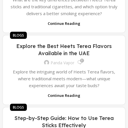
sticks and traditional cigarettes, and which option truly
delivers a better smoking experience?
Continue Reading
BLOGS
Explore the Best Heets Terea Flavors
Available in the UAE
0
Panda Vapor
Explore the intriguing world of Heets Terea flavors,
where traditional meets modern—what unique
experiences await your taste buds?
Continue Reading
BLOGS
Step-by-Step Guide: How to Use Terea
Sticks Effectively