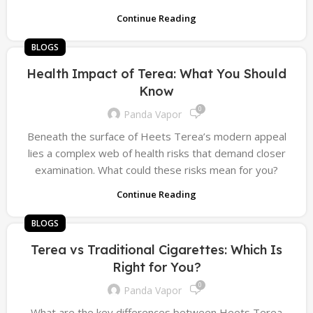
Continue Reading
BLOGS
Health Impact of Terea: What You Should
Know
0
Panda Vapor
Beneath the surface of Heets Terea’s modern appeal
lies a complex web of health risks that demand closer
examination. What could these risks mean for you?
Continue Reading
BLOGS
Terea vs Traditional Cigarettes: Which Is
Right for You?
0
Panda Vapor
What are the key differences between Heets Terea