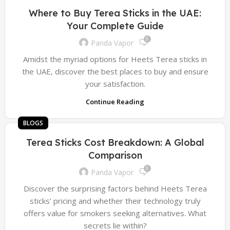
Where to Buy Terea Sticks in the UAE:
Your Complete Guide
0
Panda Vapor
Amidst the myriad options for Heets Terea sticks in
the UAE, discover the best places to buy and ensure
your satisfaction.
Continue Reading
BLOGS
Terea Sticks Cost Breakdown: A Global
Comparison
0
Panda Vapor
Discover the surprising factors behind Heets Terea
sticks’ pricing and whether their technology truly
offers value for smokers seeking alternatives. What
secrets lie within?