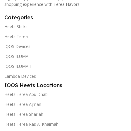
shopping experience with Terea Flavors.
Categories
Heets Sticks
Heets Terea
IQOS Devices
IQOS ILUMA
IQOS ILUMA I
Lambda Devices
IQOS Heets Locations
Heets Terea Abu Dhabi
Heets Terea Ajman
Heets Terea Sharjah
Heets Terea Ras Al Khaimah