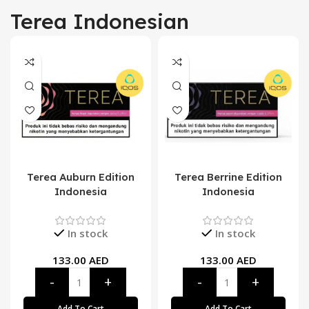
Terea Indonesian
Terea Auburn Edition
Terea Berrine Edition
Indonesia
Indonesia
In stock
In stock
133.00
AED
133.00
AED
Add To Cart
Add To Cart