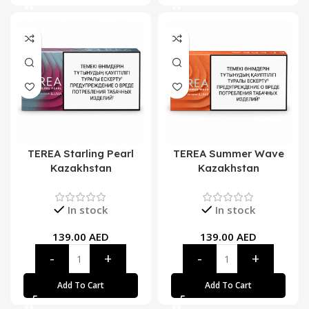
TEREA Starling Pearl
TEREA Summer Wave
Kazakhstan
Kazakhstan
In stock
In stock
139.00
AED
139.00
AED
Add To Cart
Add To Cart