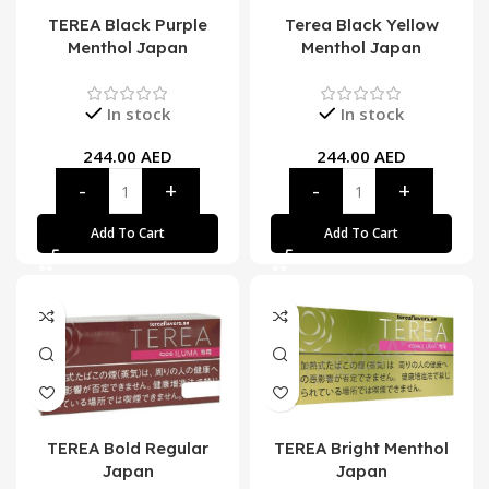
TEREA Black Purple
Terea Black Yellow
Menthol Japan
Menthol Japan
In stock
In stock
244.00
AED
244.00
AED
Add To Cart
Add To Cart
TEREA Bold Regular
TEREA Bright Menthol
Japan
Japan