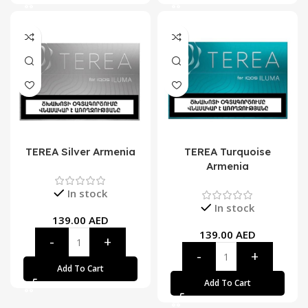
TEREA Silver Armenia
TEREA Turquoise
Armenia
In stock
In stock
139.00
AED
139.00
AED
Add To Cart
Add To Cart