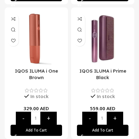
IQOS ILUMA i One
IQOS ILUMA i Prime
Brown
Black
In stock
In stock
329.00
AED
559.00
AED
Add To Cart
Add To Cart