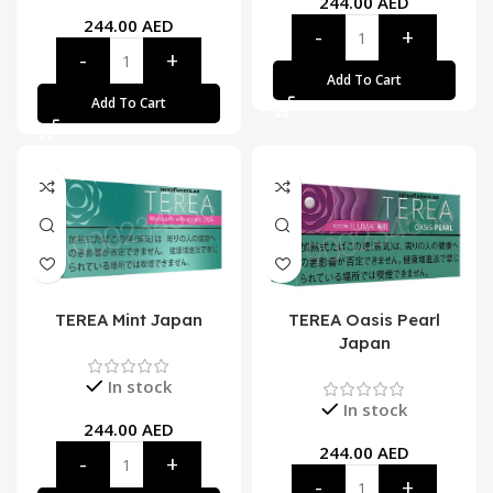
244.00
AED
244.00
AED
Add To Cart
Add To Cart
TEREA Mint Japan
TEREA Oasis Pearl
Japan
In stock
In stock
244.00
AED
244.00
AED