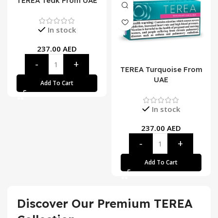
TEREA Teak From UAE
In stock
237.00
AED
TEREA Turquoise From
UAE
Add To Cart
In stock
237.00
AED
Add To Cart
Discover Our Premium TEREA