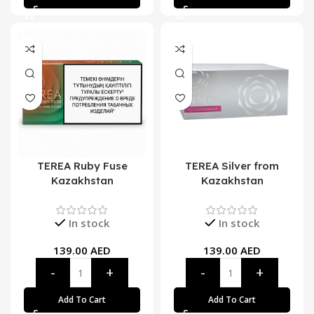
TEREA Ruby Fuse
TEREA Silver from
Kazakhstan
Kazakhstan
In stock
In stock
139.00
AED
139.00
AED
Add To Cart
Add To Cart