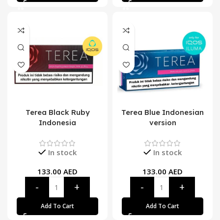
Terea Black Ruby
Terea Blue Indonesian
Indonesia
version
In stock
In stock
133.00
AED
133.00
AED
Add To Cart
Add To Cart