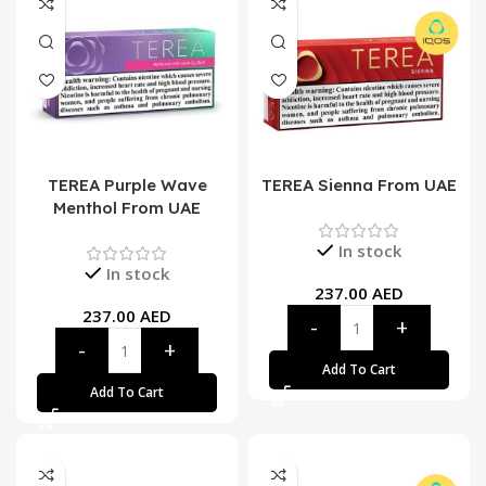
TEREA Purple Wave
TEREA Sienna From UAE
Menthol From UAE
In stock
In stock
237.00
AED
237.00
AED
Add To Cart
Add To Cart