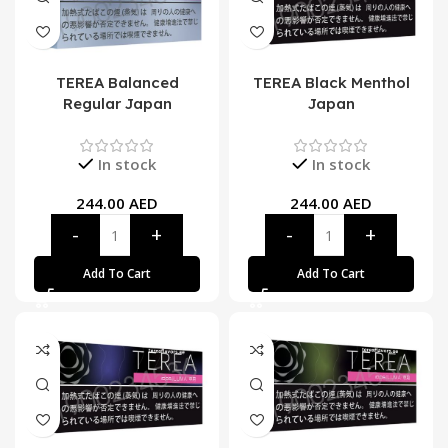
TEREA Balanced
TEREA Black Menthol
Regular Japan
Japan
In stock
In stock
244.00
AED
244.00
AED
Add To Cart
Add To Cart