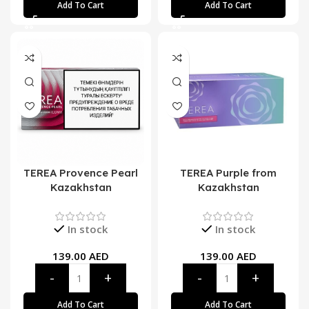
Add To Cart
Add To Cart
TEREA Provence Pearl
TEREA Purple from
Kazakhstan
Kazakhstan
In stock
In stock
139.00
AED
139.00
AED
Add To Cart
Add To Cart