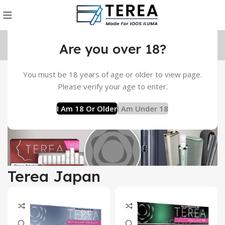
Are you over 18?
You must be 18 years of age or older to view page.
Please verify your age to enter.
TEREA Flavors in Dubai, UAE
I Am 18 Or Older
I Am Under 18
Terea Japan