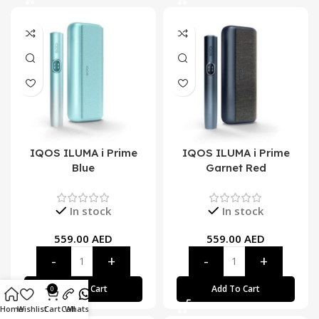
IQOS ILUMA i Prime
IQOS ILUMA i Prime
Blue
Garnet Red
In stock
In stock
559.00
AED
559.00
AED
Add To Cart
Add To Cart
0
Home
Wishlist
Cart
Call
Whatsapp