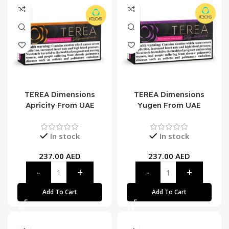
TEREA Dimensions
TEREA Dimensions
Apricity From UAE
Yugen From UAE
In stock
In stock
237.00
AED
237.00
AED
Add To Cart
Add To Cart