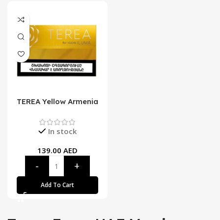
TEREA Yellow Armenia
In stock
139.00
AED
Add To Cart