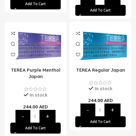
Add To Cart
Add To Cart
TEREA Purple Menthol
TEREA Regular Japan
Japan
In stock
In stock
244.00
AED
244.00
AED
Add To Cart
Add To Cart