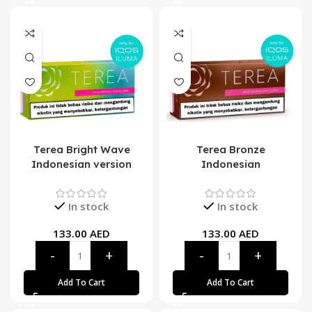
Terea Bright Wave
Terea Bronze
Indonesian version
Indonesian
In stock
In stock
133.00
AED
133.00
AED
Add To Cart
Add To Cart