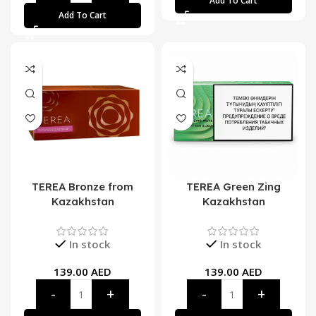
Add To Cart
Add To Cart
TEREA Bronze from
TEREA Green Zing
Kazakhstan
Kazakhstan
In stock
In stock
139.00
AED
139.00
AED