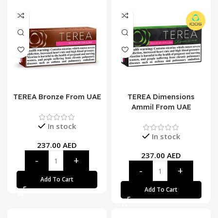
TEREA Bronze From UAE
TEREA Dimensions
Ammil From UAE
In stock
In stock
237.00
AED
237.00
AED
Add To Cart
Add To Cart