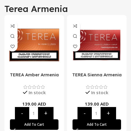
Terea Armenia
TEREA Amber Armenia
TEREA Sienna Armenia
In stock
In stock
139.00
AED
139.00
AED
Add To Cart
Add To Cart