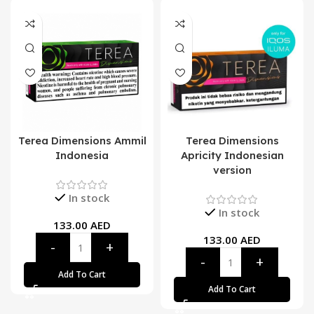
Terea Dimensions Ammil
Terea Dimensions
Indonesia
Apricity Indonesian
version
In stock
In stock
133.00
AED
133.00
AED
Add To Cart
Add To Cart