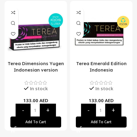
Terea Dimensions Yugen
Terea Emerald Edition
Indonesian version
Indonesia
In stock
In stock
133.00
AED
133.00
AED
Add To Cart
Add To Cart