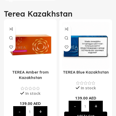
Terea Kazakhstan
TEREA Amber from
TEREA Blue Kazakhstan
Kazakhstan
In stock
In stock
139.00
AED
139.00
AED