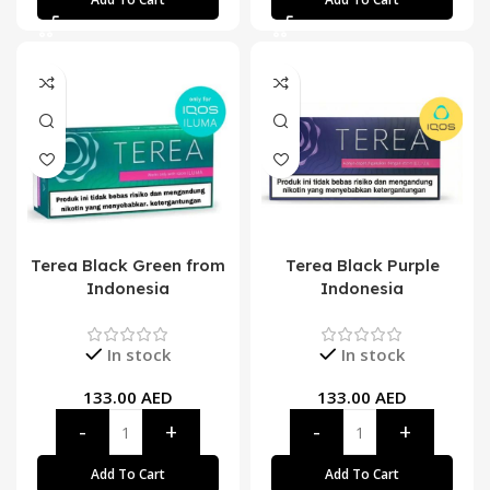
Terea Black Green from
Terea Black Purple
Indonesia
Indonesia
In stock
In stock
133.00
AED
133.00
AED
Add To Cart
Add To Cart