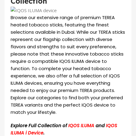
Collection
Browse our extensive range of premium TEREA
heated tobacco sticks, featuring the finest
selections available in Dubai. While our TEREA sticks
represent our flagship collection with diverse
flavors and strengths to suit every preference,
please note that these innovative tobacco sticks
require a compatible IQOS ILUMA device to
function. To complete your heated tobacco
experience, we also offer a full selection of IQOS
ILUMA devices, ensuring you have everything
needed to enjoy our premium TEREA products.
Explore our categories to find both your preferred
TEREA variants and the perfect IQOS device to
match your lifestyle.
Explore Full Collection of
IQOS ILUMA
and
IQOS
ILUMA i Device
.