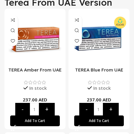
Terea From UAE Version
TEREA Amber From UAE
TEREA Blue From UAE
In stock
In stock
237.00
AED
237.00
AED
Add To Cart
Add To Cart