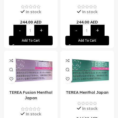
In stock
In stock
244.00
AED
244.00
AED
Add To Cart
Add To Cart
TEREA Fusion Menthol
TEREA Menthol Japan
Japan
In stock
In stock