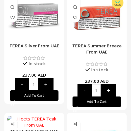
TEREA Silver From UAE
TEREA Summer Breeze
From UAE
In stock
In stock
237.00
AED
237.00
AED
Add To Cart
Add To Cart