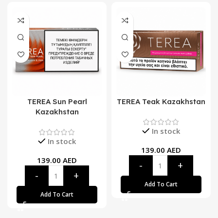
TEREA Sun Pearl
TEREA Teak Kazakhstan
Kazakhstan
In stock
In stock
139.00
AED
139.00
AED
Add To Cart
Add To Cart